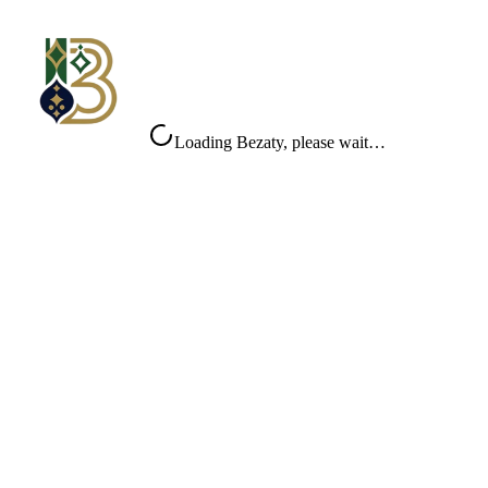
Loading Bezaty, please wait…